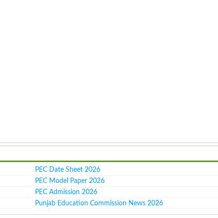
PEC Date Sheet 2026
PEC Model Paper 2026
PEC Admission 2026
Punjab Education Commission News 2026