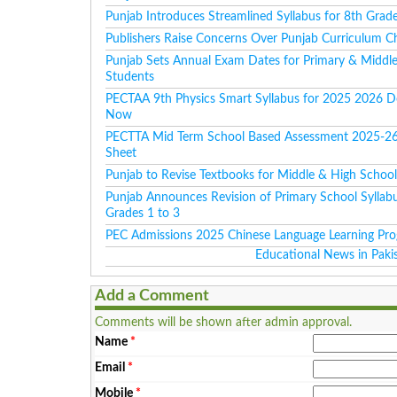
Punjab Introduces Streamlined Syllabus for 8th Grad
Publishers Raise Concerns Over Punjab Curriculum C
Punjab Sets Annual Exam Dates for Primary & Middl
Students
PECTAA 9th Physics Smart Syllabus for 2025 2026 
Now
PECTTA Mid Term School Based Assessment 2025-2
Sheet
Punjab to Revise Textbooks for Middle & High Schoo
Punjab Announces Revision of Primary School Syllabu
Grades 1 to 3
PEC Admissions 2025 Chinese Language Learning Pr
Educational News in Paki
Add a Comment
Comments will be shown after admin approval.
Name
*
Email
*
Mobile
*