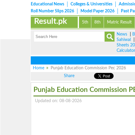
Educational News
Colleges & Universities
Admissi
Roll Number Slips 2026
Model Paper 2026
Past P
Result.pk
5th
8th
Matric Result
News
|
B
Sahiwal
Sheets 2
Calculato
Home
Punjab Education Commission Pec 2026
Share
Punjab Education Commission P
Updated on: 08-08-2026