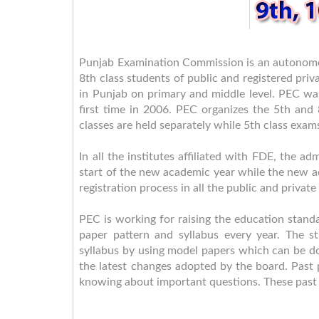
Punjab Examination Commission is an autonomo
8th class students of public and registered priv
in Punjab on primary and middle level. PEC wa
first time in 2006. PEC organizes the 5th and
classes are held separately while 5th class exam
In all the institutes affiliated with FDE, the 
start of the new academic year while the new a
registration process in all the public and privat
PEC is working for raising the education standa
paper pattern and syllabus every year. The 
syllabus by using model papers which can be do
the latest changes adopted by the board. Past p
knowing about important questions. These past 