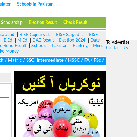
ulator
Schools in Pakistan
Scholarship
Election Result
Check Result
isalabad
|
BISE Gujranwala
|
BISE Sargodha
|
BISE
|
B.Ed
|
M.Ed
|
DAE Result
|
Election 2024
|
Date
To Advertise
ze Bond Result
|
Schools in Pakistan
|
Ranking
|
Merit
Contact US
ke Money
/ Matric / SSC, Intermediate / HSSC / FA / FSc / Inter, 5th / Pri