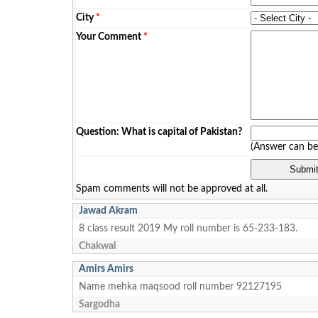
City
*
Your Comment
*
Question: What is capital of Pakistan?
(Answer can b
Spam comments will not be approved at all.
Jawad Akram
8 class result 2019 My roll number is 65-233-183.
Chakwal
Amirs Amirs
Name mehka maqsood roll number 92127195
Sargodha