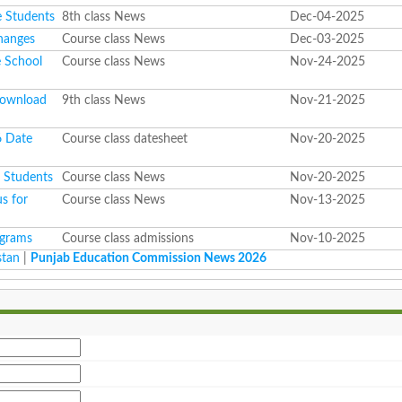
e Students
8th class News
Dec-04-2025
hanges
Course class News
Dec-03-2025
e School
Course class News
Nov-24-2025
Download
9th class News
Nov-21-2025
6 Date
Course class datesheet
Nov-20-2025
l Students
Course class News
Nov-20-2025
s for
Course class News
Nov-13-2025
ograms
Course class admissions
Nov-10-2025
stan
|
Punjab Education Commission News 2026