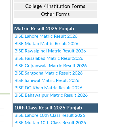
College / Institution Forms
Other Forms
Matric Result 2026 Punjab
BISE Lahore Matric Result 2026
BISE Multan Matric Result 2026
BISE Rawalpindi Matric Result 2026
BISE Faisalabad Matric Result2026
BISE Gujranwala Matric Result 2026
BISE Sargodha Matric Result 2026
BISE Sahiwal Matric Result 2026
BISE DG Khan Matric Result 2026
BISE Bahawalpur Matric Result 2026
10th Class Result 2026 Punjab
BISE Lahore 10th Class Result 2026
BISE Multan 10th Class Result 2026