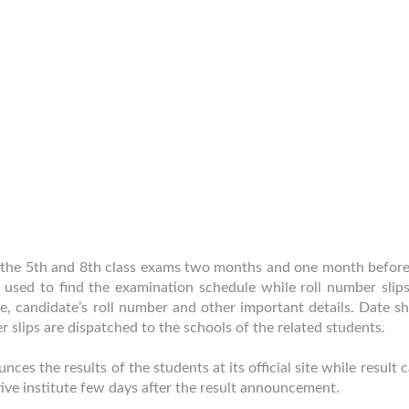
of the 5th and 8th class exams two months and one month before
e used to find the examination schedule while roll number slips
, candidate’s roll number and other important details. Date sh
er slips are dispatched to the schools of the related students.
es the results of the students at its official site while result 
tive institute few days after the result announcement.