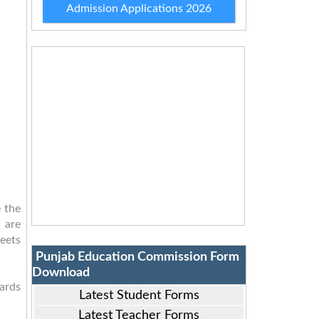
Admission Applications 2026
 the
 are
eets
Punjab Education Commission Form
Download
cards
Latest Student Forms
Latest Teacher Forms