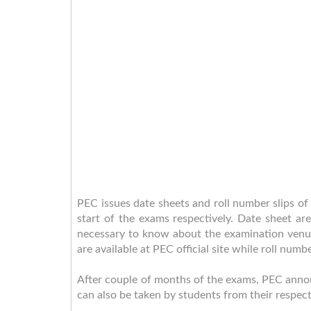
PEC issues date sheets and roll number slips 
start of the exams respectively. Date sheet ar
necessary to know about the examination venue
are available at PEC official site while roll numb
After couple of months of the exams, PEC announc
can also be taken by students from their respec