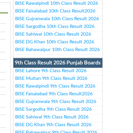
BISE Rawalpindi 10th Class Result 2026
BISE Faisalabad 10th Class Result2026
BISE Gujranwala 10th Class Result 2026
BISE Sargodha 10th Class Result 2026
BISE Sahiwal 10th Class Result 2026
BISE DG Khan 10th Class Result 2026
BISE Bahawalpur 10th Class Result 2026
9th Class Result 2026 Punjab Boards
BISE Lahore 9th Class Result 2026
BISE Multan 9th Class Result 2026
BISE Rawalpindi 9th Class Result 2026
BISE Faisalabad 9th Class Result2026
BISE Gujranwala 9th Class Result 2026
BISE Sargodha 9th Class Result 2026
BISE Sahiwal 9th Class Result 2026
BISE DG Khan 9th Class Result 2026
BISE Bahawalpur 9th Class Result 2026