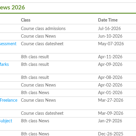
News 2026
Class
Date Time
Course class admissions
Jul-16-2026
Course class News
Jun-10-2026
ssessment
Course class datesheet
May-07-2026
8th class result
Apr-11-2026
Marks
8th class result
Apr-09-2026
8th class result
Apr-08-2026
s
Course class News
Apr-02-2026
8th class News
Apr-01-2026
 Freelance
Course class News
Mar-27-2026
Course class datesheet
Mar-09-2026
Subject
8th class News
Jan-29-2026
8th class News
Dec-26-2025