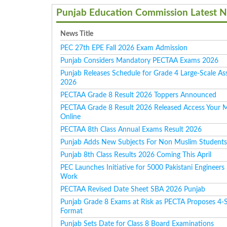
Punjab Education Commission Latest 
News Title
PEC 27th EPE Fall 2026 Exam Admission
Punjab Considers Mandatory PECTAA Exams 2026
Punjab Releases Schedule for Grade 4 Large-Scale A
2026
PECTAA Grade 8 Result 2026 Toppers Announced
PECTAA Grade 8 Result 2026 Released Access Your 
Online
PECTAA 8th Class Annual Exams Result 2026
Punjab Adds New Subjects For Non Muslim Student
Punjab 8th Class Results 2026 Coming This April
PEC Launches Initiative for 5000 Pakistani Engineers
Work
PECTAA Revised Date Sheet SBA 2026 Punjab
Punjab Grade 8 Exams at Risk as PECTA Proposes 4-
Format
Punjab Sets Date for Class 8 Board Examinations