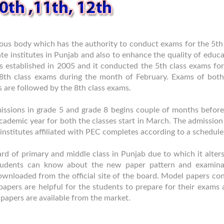
us body which has the authority to conduct exams for the 5th
ate institutes in Punjab and also to enhance the quality of educ
s established in 2005 and it conducted the 5th class exams for
 8th class exams during the month of February. Exams of both
s are followed by the 8th class exams.
admissions in grade 5 and grade 8 begins couple of months befor
cademic year for both the classes start in March. The admission
e institutes affiliated with PEC completes according to a schedule
rd of primary and middle class in Punjab due to which it alter
students can know about the new paper pattern and examina
wnloaded from the official site of the board. Model papers con
apers are helpful for the students to prepare for their exams 
papers are available from the market.