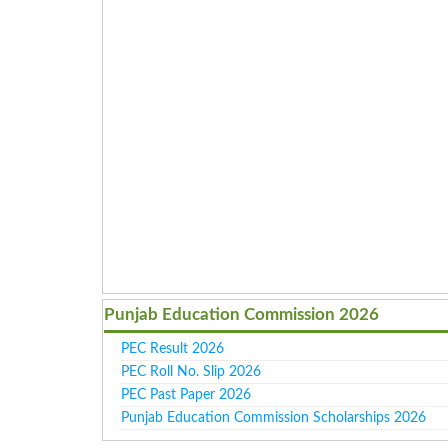
Punjab Education Commission 2026
PEC Result 2026
PEC Roll No. Slip 2026
PEC Past Paper 2026
Punjab Education Commission Scholarships 2026