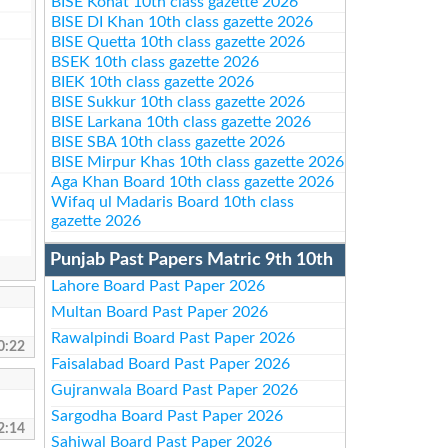
BISE Kohat 10th class gazette 2026
BISE DI Khan 10th class gazette 2026
BISE Quetta 10th class gazette 2026
BSEK 10th class gazette 2026
BIEK 10th class gazette 2026
BISE Sukkur 10th class gazette 2026
BISE Larkana 10th class gazette 2026
BISE SBA 10th class gazette 2026
BISE Mirpur Khas 10th class gazette 2026
Aga Khan Board 10th class gazette 2026
Wifaq ul Madaris Board 10th class
gazette 2026
Punjab Past Papers Matric 9th 10th
Lahore Board Past Paper 2026
Multan Board Past Paper 2026
Rawalpindi Board Past Paper 2026
0:22
Faisalabad Board Past Paper 2026
Gujranwala Board Past Paper 2026
Sargodha Board Past Paper 2026
2:14
Sahiwal Board Past Paper 2026