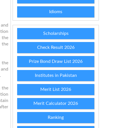
Idioms
 and
ation
Scholarships
 the
 the
Check Result 2026
Prize Bond Draw List 2026
e the
 and
.
Institutes in Pakistan
s the
Merit List 2026
tion
tain
Merit Calculator 2026
after
Ranking