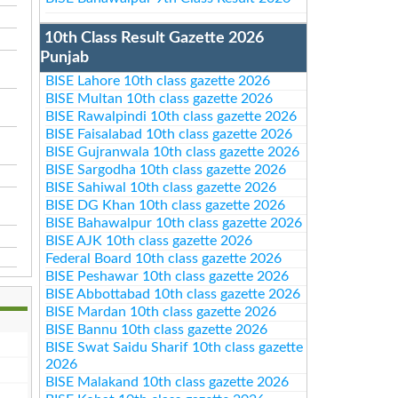
10th Class Result Gazette 2026
Punjab
BISE Lahore 10th class gazette 2026
BISE Multan 10th class gazette 2026
BISE Rawalpindi 10th class gazette 2026
BISE Faisalabad 10th class gazette 2026
BISE Gujranwala 10th class gazette 2026
BISE Sargodha 10th class gazette 2026
BISE Sahiwal 10th class gazette 2026
BISE DG Khan 10th class gazette 2026
BISE Bahawalpur 10th class gazette 2026
BISE AJK 10th class gazette 2026
Federal Board 10th class gazette 2026
BISE Peshawar 10th class gazette 2026
BISE Abbottabad 10th class gazette 2026
BISE Mardan 10th class gazette 2026
BISE Bannu 10th class gazette 2026
BISE Swat Saidu Sharif 10th class gazette
2026
BISE Malakand 10th class gazette 2026