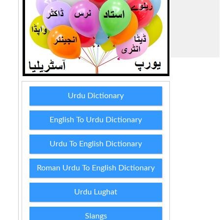
Urdu Dictionary
English To Urdu Dictionary
Urdu To English Dictionary
Roman Urdu To English Dictionary
Urdu Lughat
Slangs