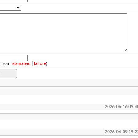
e from
islamabad
|
lahore
)
2026-06-16 09:4
2026-04-09 19:2