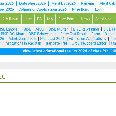
ons 2026
Date Sheet 2026
Merit List 2026
Ranking
Merit Calc
aper 2026
Admission Applications 2026
Prize Bond
Login
9th Result
Inter
BA
MA
Prize Bond
News
Admission
ISE Lahore
|
FBISE
|
AIOU
|
BISE Multan
|
BISE Rawalpindi
|
BISE Fa
|
BISE DG Khan
|
BISE Bahawalpur
|
Entry Test Result
|
Exam
|
B.com
026
|
Admissions 2026
|
Merit List 2026
|
Admission Applications
|
Pri
r
|
Institutions in Pakistan
|
Translate Free
|
Urdu Keyboard Editor
|
Ma
View latest educational results 2026 of class 9th, 10th 
EC